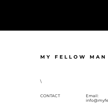
MY FELLOW MAN
\
CONTACT
Email:
info@myfe