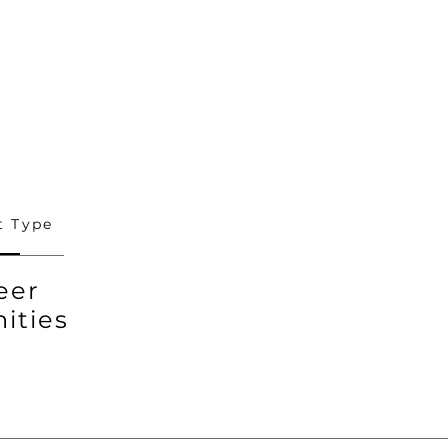
 Type
eer
ities