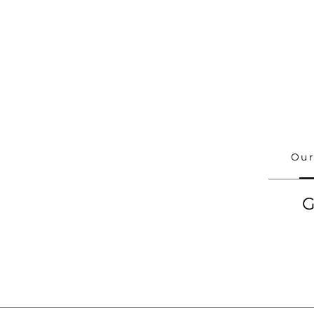
Our
G