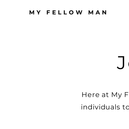
MY FELLOW MAN
J
Here at My F
individuals t