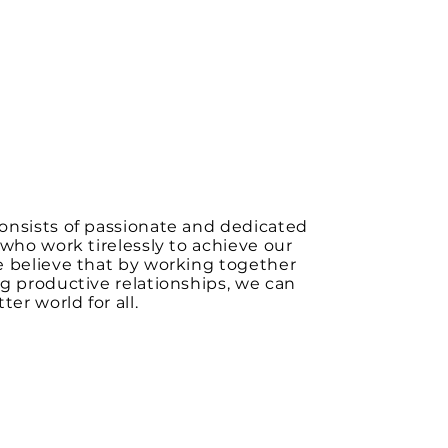
onsists of passionate and dedicated
 who work tirelessly to achieve our
e believe that by working together
g productive relationships, we can
ter world for all.