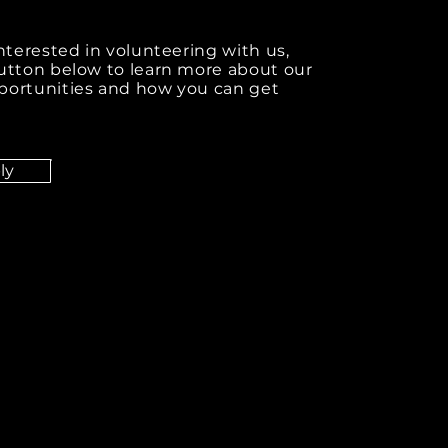
interested in volunteering with us,
button below to learn more about our
portunities and how you can get
ly