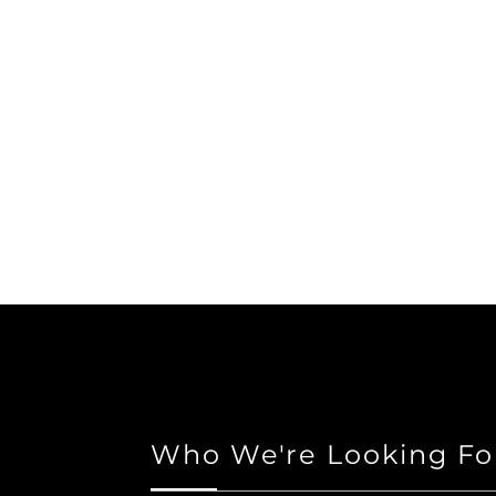
Who We're Looking Fo