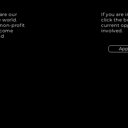
are our
If you are 
e world.
click the 
non-profit
current op
elcome
involved.
nd
App