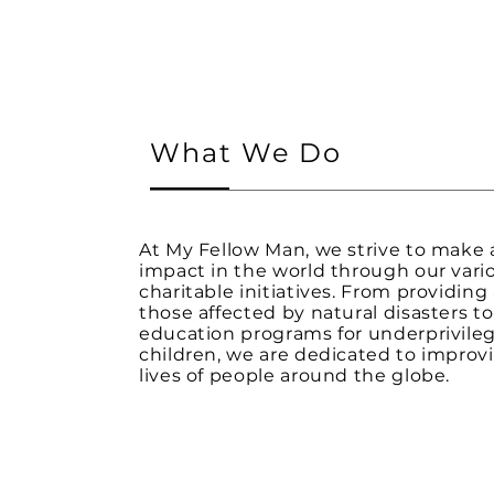
What We Do
At My Fellow Man, we strive to make 
impact in the world through our vari
charitable initiatives. From providing 
those affected by natural disasters t
education programs for underprivile
children, we are dedicated to improv
lives of people around the globe.