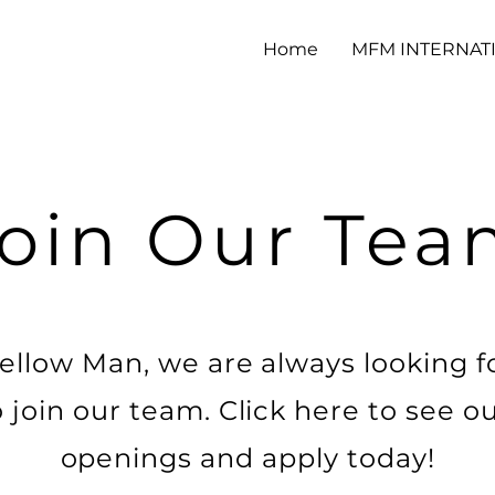
Home
MFM INTERNAT
oin Our Te
ellow Man, we are always looking f
o join our team. Click here to see o
openings and apply today!