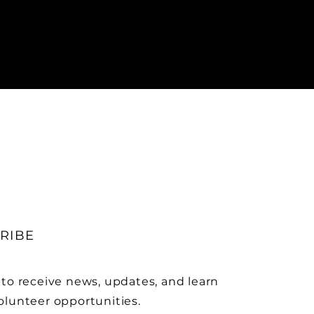
RIBE
 to receive news, updates, and learn
olunteer opportunities.