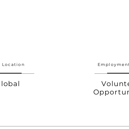
 Location
Employment
lobal
Volunt
Opportun