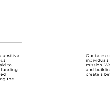
a positive
Our team c
ous
individuals
aid to
mission. W
o funding
and buildin
ged
create a bet
ing the