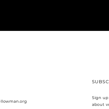
SUBSC
Sign up
llowman.org
about v