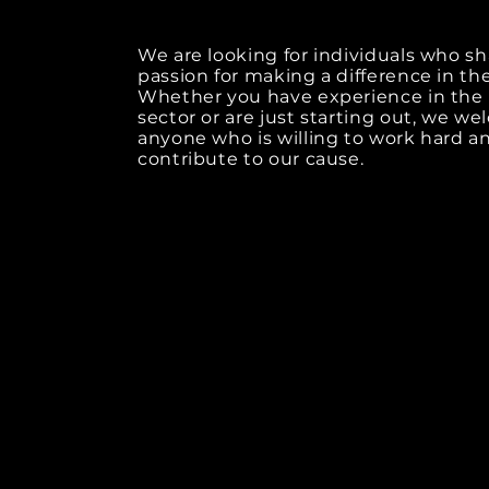
We are looking for individuals who sh
passion for making a difference in th
Whether you have experience in the 
sector or are just starting out, we w
anyone who is willing to work hard a
contribute to our cause.