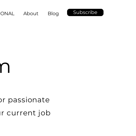
Subscribe
IONAL
About
Blog
am
or passionate
ur current job