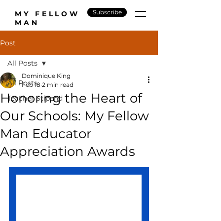
Subscribe
MY FELLOW
MAN
Post
All Posts
Dominique King
All Posts
Feb 18
2 min read
Honoring the Heart of
Teacher Stipend
Our Schools: My Fellow
Man Educator
Appreciation Awards