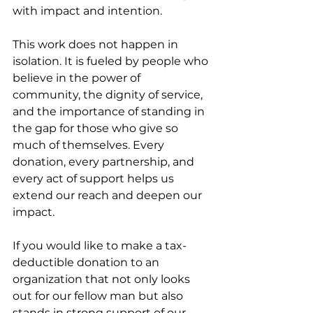
with impact and intention.
This work does not happen in 
isolation. It is fueled by people who 
believe in the power of 
community, the dignity of service, 
and the importance of standing in 
the gap for those who give so 
much of themselves. Every 
donation, every partnership, and 
every act of support helps us 
extend our reach and deepen our 
impact.
If you would like to make a tax-
deductible donation to an 
organization that not only looks 
out for our fellow man but also 
stands in strong support of our 