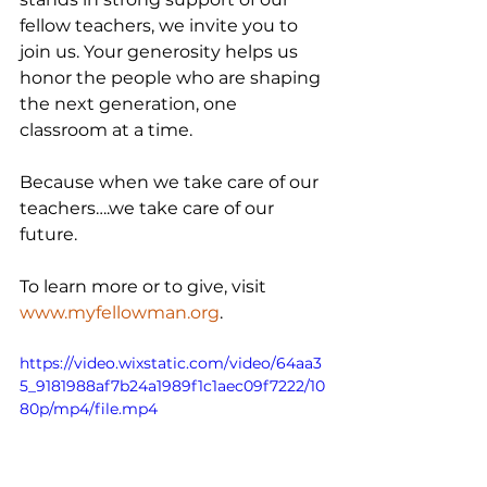
fellow teachers, we invite you to 
join us. Your generosity helps us 
honor the people who are shaping 
the next generation, one 
classroom at a time.
Because when we take care of our 
teachers….we take care of our 
future.
To learn more or to give, visit 
www.myfellowman.org
.
https://video.wixstatic.com/video/64aa3
5_9181988af7b24a1989f1c1aec09f7222/10
80p/mp4/file.mp4