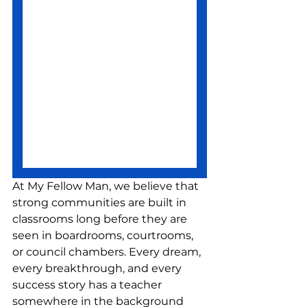
At My Fellow Man, we believe that 
strong communities are built in 
classrooms long before they are 
seen in boardrooms, courtrooms, 
or council chambers. Every dream, 
every breakthrough, and every 
success story has a teacher 
somewhere in the background 