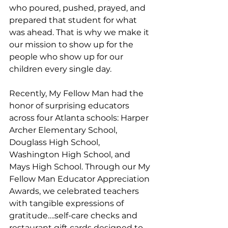
who poured, pushed, prayed, and 
prepared that student for what 
was ahead. That is why we make it 
our mission to show up for the 
people who show up for our 
children every single day.
Recently, My Fellow Man had the 
honor of surprising educators 
across four Atlanta schools: Harper 
Archer Elementary School, 
Douglass High School, 
Washington High School, and 
Mays High School. Through our My 
Fellow Man Educator Appreciation 
Awards, we celebrated teachers 
with tangible expressions of 
gratitude….self-care checks and 
restaurant gift cards designed to 