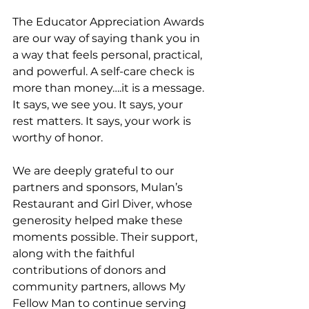
The Educator Appreciation Awards 
are our way of saying thank you in 
a way that feels personal, practical, 
and powerful. A self-care check is 
more than money….it is a message. 
It says, we see you. It says, your 
rest matters. It says, your work is 
worthy of honor.
We are deeply grateful to our 
partners and sponsors, Mulan’s 
Restaurant and Girl Diver, whose 
generosity helped make these 
moments possible. Their support, 
along with the faithful 
contributions of donors and 
community partners, allows My 
Fellow Man to continue serving 