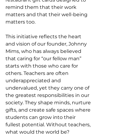
remind them that their work 
matters and that their well-being 
matters too.
This initiative reflects the heart 
and vision of our founder, Johnny 
Mims, who has always believed 
that caring for “our fellow man” 
starts with those who care for 
others. Teachers are often 
underappreciated and 
undervalued, yet they carry one of 
the greatest responsibilities in our 
society. They shape minds, nurture 
gifts, and create safe spaces where 
students can grow into their 
fullest potential. Without teachers, 
what would the world be?