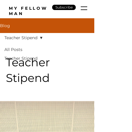
Subscribe
MY FELLOW
MAN
Blog
Teacher Stipend
All Posts
Teacher
Teacher Stipend
Stipend